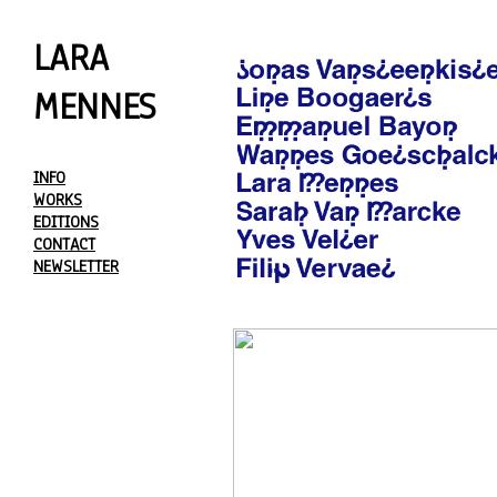
LARA
MENNES
INFO
WORKS
EDITIONS
CONTACT
NEWSLETTER